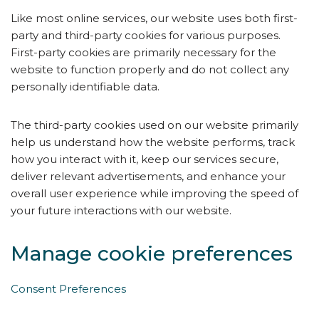
Like most online services, our website uses both first-
party and third-party cookies for various purposes.
First-party cookies are primarily necessary for the
website to function properly and do not collect any
personally identifiable data.
The third-party cookies used on our website primarily
help us understand how the website performs, track
how you interact with it, keep our services secure,
deliver relevant advertisements, and enhance your
overall user experience while improving the speed of
your future interactions with our website.
Manage cookie preferences
Consent Preferences