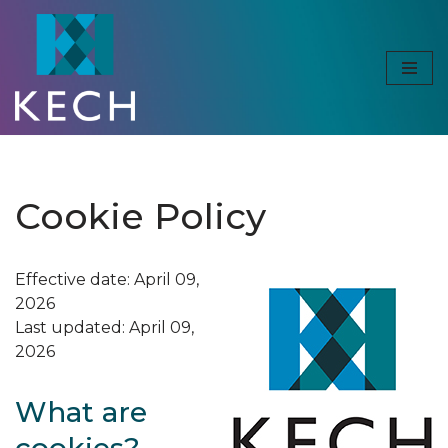
Skip
to
content
Cookie Policy
Effective date: April 09,
2026
Last updated: April 09,
2026
What are