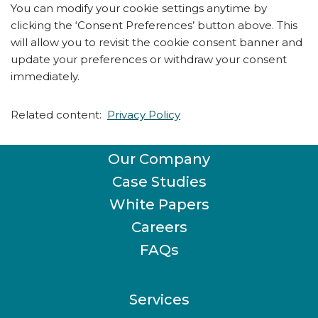
You can modify your cookie settings anytime by
clicking the ‘Consent Preferences’ button above. This
will allow you to revisit the cookie consent banner and
update your preferences or withdraw your consent
immediately.
Related content:
Privacy Policy
Our Company
Case Studies
White Papers
Careers
FAQs
Services