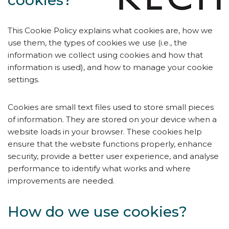
cookies?
This Cookie Policy explains what cookies are, how we
use them, the types of cookies we use (i.e., the
information we collect using cookies and how that
information is used), and how to manage your cookie
settings.
Cookies are small text files used to store small pieces
of information. They are stored on your device when a
website loads in your browser. These cookies help
ensure that the website functions properly, enhance
security, provide a better user experience, and analyse
performance to identify what works and where
improvements are needed.
How do we use cookies?