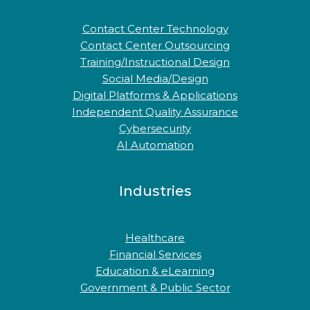
Contact Center Technology
Contact Center Outsourcing
Training/Instructional Design
Social Media/Design
Digital Platforms & Applications
Independent Quality Assurance
Cybersecurity
AI Automation
Industries
Healthcare
Financial Services
Education & eLearning
Government & Public Sector